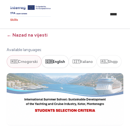
←
Nazad na vijesti
Available languages:
🇲🇪
Crnogorski
🇬🇧
English
🇮🇹
Italiano
🇦🇱
Shqip