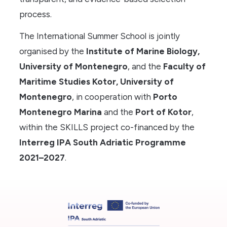
process.
The International Summer School is jointly
organised by the
Institute of Marine Biology,
University of Montenegro
, and the
Faculty of
Maritime Studies Kotor, University of
Montenegro
, in cooperation with
Porto
Montenegro Marina
and the
Port of Kotor
,
within the SKILLS project co-financed by the
Interreg IPA South Adriatic Programme
2021–2027
.