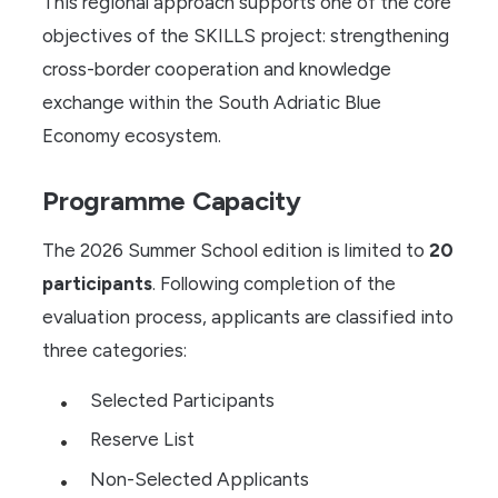
This regional approach supports one of the core
objectives of the SKILLS project: strengthening
cross-border cooperation and knowledge
exchange within the South Adriatic Blue
Economy ecosystem.
Programme Capacity
The 2026 Summer School edition is limited to
20
participants
. Following completion of the
evaluation process, applicants are classified into
three categories:
Selected Participants
Reserve List
Non-Selected Applicants