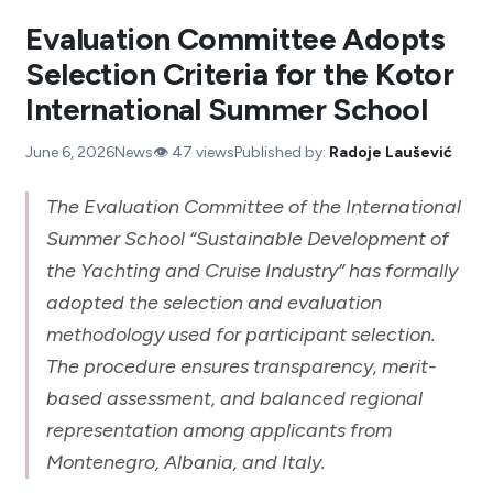
Evaluation Committee Adopts
Selection Criteria for the Kotor
International Summer School
June 6, 2026
News
👁️
47
views
Published by:
Radoje Laušević
The Evaluation Committee of the International
Summer School “Sustainable Development of
the Yachting and Cruise Industry” has formally
adopted the selection and evaluation
methodology used for participant selection.
The procedure ensures transparency, merit-
based assessment, and balanced regional
representation among applicants from
Montenegro, Albania, and Italy.