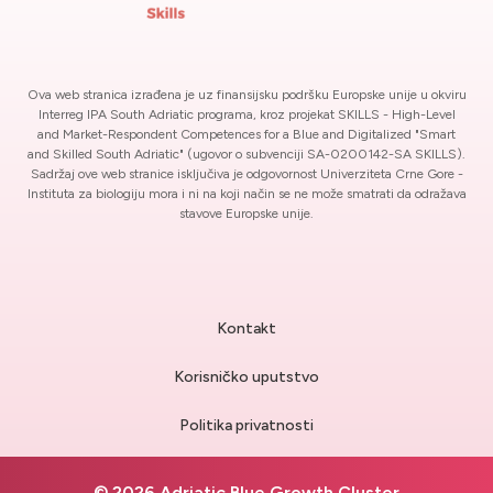
Ova web stranica izrađena je uz finansijsku podršku Europske unije u okviru
Interreg IPA South Adriatic programa, kroz projekat SKILLS - High-Level
and Market-Respondent Competences for a Blue and Digitalized "Smart
and Skilled South Adriatic" (ugovor o subvenciji SA-0200142-SA SKILLS).
Sadržaj ove web stranice isključiva je odgovornost Univerziteta Crne Gore -
Instituta za biologiju mora i ni na koji način se ne može smatrati da odražava
stavove Europske unije.
Kontakt
Korisničko uputstvo
Politika privatnosti
© 2026 Adriatic Blue Growth Cluster