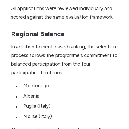
All applications were reviewed individually and
scored against the same evaluation framework.
Regional Balance
In addition to merit-based ranking, the selection
process follows the programme's commitment to
balanced participation from the four
participating territories:
Montenegro
Albania
Puglia (Italy)
Molise (Italy)