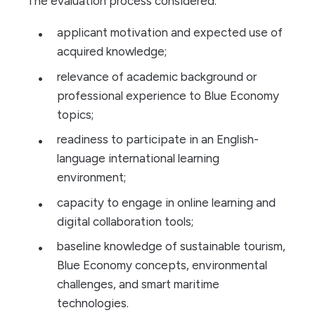
The evaluation process considered:
applicant motivation and expected use of
acquired knowledge;
relevance of academic background or
professional experience to Blue Economy
topics;
readiness to participate in an English-
language international learning
environment;
capacity to engage in online learning and
digital collaboration tools;
baseline knowledge of sustainable tourism,
Blue Economy concepts, environmental
challenges, and smart maritime
technologies.