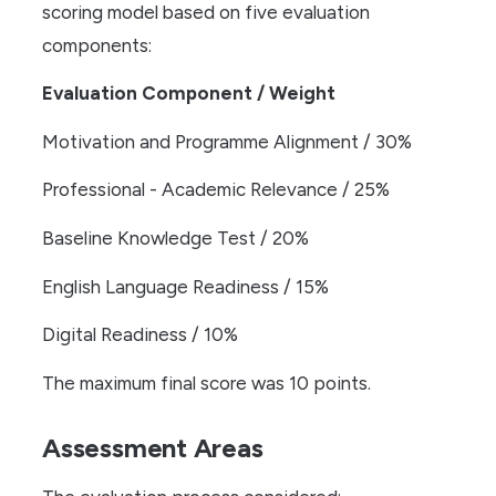
scoring model based on five evaluation
components:
Evaluation Component / Weight
Motivation and Programme Alignment / 30%
Professional - Academic Relevance / 25%
Baseline Knowledge Test / 20%
English Language Readiness / 15%
Digital Readiness / 10%
The maximum final score was 10 points.
Assessment Areas