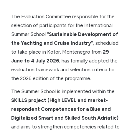
The Evaluation Committee responsible for the
selection of participants for the International
Summer School
“Sustainable Development of
the Yachting and Cruise Industry”
, scheduled
to take place in Kotor, Montenegro from
29
June to 4 July 2026
, has formally adopted the
evaluation framework and selection criteria for
the 2026 edition of the programme.
The Summer School is implemented within the
SKILLS project (High LEVEL and market-
respondent Competences for a Blue and
Digitalized Smart and Skilled South Adriatic)
and aims to strengthen competencies related to