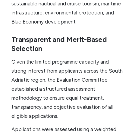
sustainable nautical and cruise tourism, maritime
infrastructure, environmental protection, and
Blue Economy development.
Transparent and Merit-Based
Selection
Given the limited programme capacity and
strong interest from applicants across the South
Adriatic region, the Evaluation Committee
established a structured assessment
methodology to ensure equal treatment,
transparency, and objective evaluation of all
eligible applications.
Applications were assessed using a weighted