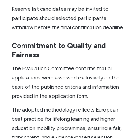
Reserve list candidates may be invited to
participate should selected participants
withdraw before the final confirmation deadline.
Commitment to Quality and
Fairness
The Evaluation Committee confirms that all
applications were assessed exclusively on the
basis of the published criteria and information
provided in the application form.
The adopted methodology reflects European
best practice for lifelong learning and higher
education mobility programmes, ensuring a fair,
transparent, and evidence-based selection