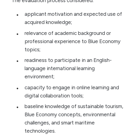
The evaluation process considered:
applicant motivation and expected use of
acquired knowledge;
relevance of academic background or
professional experience to Blue Economy
topics;
readiness to participate in an English-
language international learning
environment;
capacity to engage in online learning and
digital collaboration tools;
baseline knowledge of sustainable tourism,
Blue Economy concepts, environmental
challenges, and smart maritime
technologies.