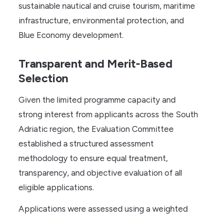
sustainable nautical and cruise tourism, maritime
infrastructure, environmental protection, and
Blue Economy development.
Transparent and Merit-Based
Selection
Given the limited programme capacity and
strong interest from applicants across the South
Adriatic region, the Evaluation Committee
established a structured assessment
methodology to ensure equal treatment,
transparency, and objective evaluation of all
eligible applications.
Applications were assessed using a weighted