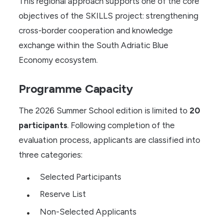
This regional approach supports one of the core
objectives of the SKILLS project: strengthening
cross-border cooperation and knowledge
exchange within the South Adriatic Blue
Economy ecosystem.
Programme Capacity
The 2026 Summer School edition is limited to
20
participants
. Following completion of the
evaluation process, applicants are classified into
three categories:
Selected Participants
Reserve List
Non-Selected Applicants