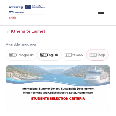
←
Kthehu te Lajmet
Available languages:
🇲🇪
Crnogorski
🇬🇧
English
🇮🇹
Italiano
🇦🇱
Shqip