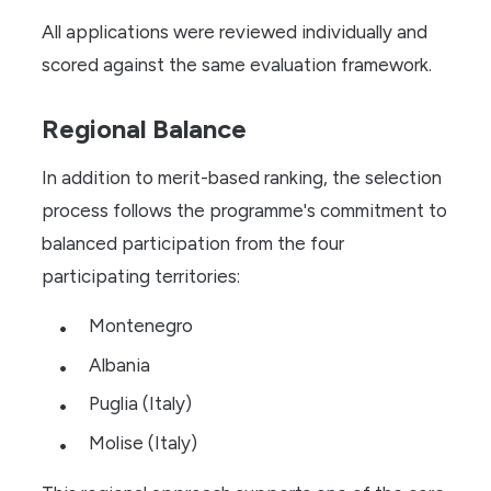
All applications were reviewed individually and
scored against the same evaluation framework.
Regional Balance
In addition to merit-based ranking, the selection
process follows the programme's commitment to
balanced participation from the four
participating territories:
Montenegro
Albania
Puglia (Italy)
Molise (Italy)