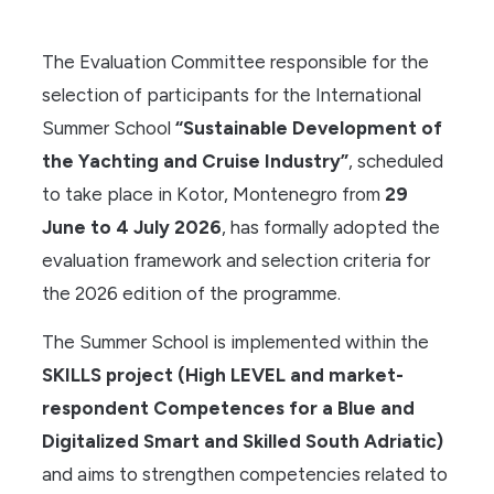
The Evaluation Committee responsible for the
selection of participants for the International
Summer School
“Sustainable Development of
the Yachting and Cruise Industry”
, scheduled
to take place in Kotor, Montenegro from
29
June to 4 July 2026
, has formally adopted the
evaluation framework and selection criteria for
the 2026 edition of the programme.
The Summer School is implemented within the
SKILLS project (High LEVEL and market-
respondent Competences for a Blue and
Digitalized Smart and Skilled South Adriatic)
and aims to strengthen competencies related to