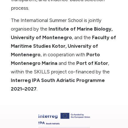
process.
The International Summer School is jointly
organised by the
Institute of Marine Biology,
University of Montenegro
, and the
Faculty of
Maritime Studies Kotor, University of
Montenegro
, in cooperation with
Porto
Montenegro Marina
and the
Port of Kotor
,
within the SKILLS project co-financed by the
Interreg IPA South Adriatic Programme
2021–2027
.