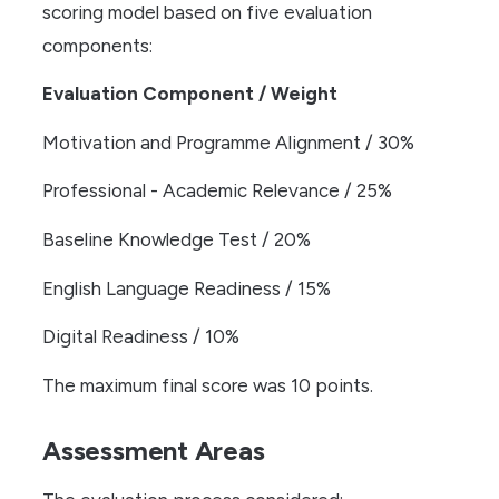
scoring model based on five evaluation
components:
Evaluation Component / Weight
Motivation and Programme Alignment / 30%
Professional - Academic Relevance / 25%
Baseline Knowledge Test / 20%
English Language Readiness / 15%
Digital Readiness / 10%
The maximum final score was 10 points.
Assessment Areas