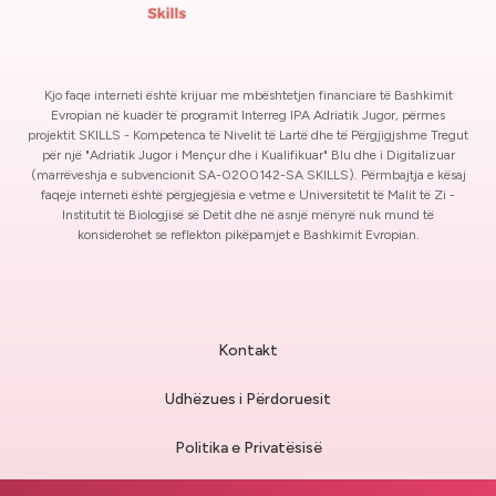
Kjo faqe interneti është krijuar me mbështetjen financiare të Bashkimit
Evropian në kuadër të programit Interreg IPA Adriatik Jugor, përmes
projektit SKILLS - Kompetenca të Nivelit të Lartë dhe të Përgjigjshme Tregut
për një "Adriatik Jugor i Mençur dhe i Kualifikuar" Blu dhe i Digitalizuar
(marrëveshja e subvencionit SA-0200142-SA SKILLS). Përmbajtja e kësaj
faqeje interneti është përgjegjësia e vetme e Universitetit të Malit të Zi -
Institutit të Biologjisë së Detit dhe në asnjë mënyrë nuk mund të
konsiderohet se reflekton pikëpamjet e Bashkimit Evropian.
Kontakt
Udhëzues i Përdoruesit
Politika e Privatësisë