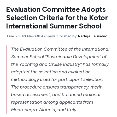
Evaluation Committee Adopts
Selection Criteria for the Kotor
International Summer School
June 6, 2026
News
👁️
47
views
Published by:
Radoje Laušević
The Evaluation Committee of the International
Summer School “Sustainable Development of
the Yachting and Cruise Industry” has formally
adopted the selection and evaluation
methodology used for participant selection.
The procedure ensures transparency, merit-
based assessment, and balanced regional
representation among applicants from
Montenegro, Albania, and Italy.