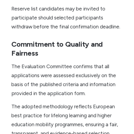
Reserve list candidates may be invited to
participate should selected participants
withdraw before the final confirmation deadline.
Commitment to Quality and
Fairness
The Evaluation Committee confirms that all
applications were assessed exclusively on the
basis of the published criteria and information
provided in the application form.
The adopted methodology reflects European
best practice for lifelong learning and higher
education mobility programmes, ensuring a fair,
transparent, and evidence-based selection