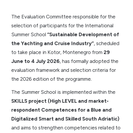
The Evaluation Committee responsible for the
selection of participants for the International
Summer School
“Sustainable Development of
the Yachting and Cruise Industry”
, scheduled
to take place in Kotor, Montenegro from
29
June to 4 July 2026
, has formally adopted the
evaluation framework and selection criteria for
the 2026 edition of the programme.
The Summer School is implemented within the
SKILLS project (High LEVEL and market-
respondent Competences for a Blue and
Digitalized Smart and Skilled South Adriatic)
and aims to strengthen competencies related to