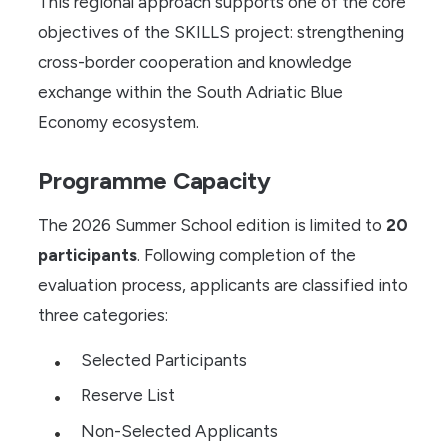
This regional approach supports one of the core
objectives of the SKILLS project: strengthening
cross-border cooperation and knowledge
exchange within the South Adriatic Blue
Economy ecosystem.
Programme Capacity
The 2026 Summer School edition is limited to
20
participants
. Following completion of the
evaluation process, applicants are classified into
three categories:
Selected Participants
Reserve List
Non-Selected Applicants