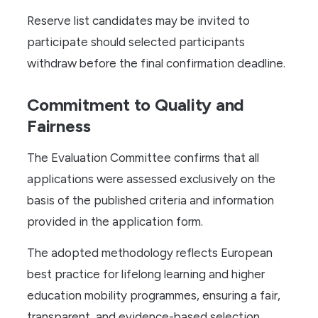
Reserve list candidates may be invited to
participate should selected participants
withdraw before the final confirmation deadline.
Commitment to Quality and
Fairness
The Evaluation Committee confirms that all
applications were assessed exclusively on the
basis of the published criteria and information
provided in the application form.
The adopted methodology reflects European
best practice for lifelong learning and higher
education mobility programmes, ensuring a fair,
transparent, and evidence-based selection