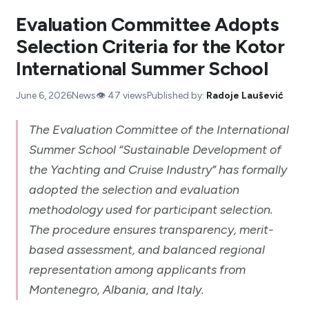
Evaluation Committee Adopts
Selection Criteria for the Kotor
International Summer School
June 6, 2026
News
👁️
47
views
Published by:
Radoje Laušević
The Evaluation Committee of the International
Summer School “Sustainable Development of
the Yachting and Cruise Industry” has formally
adopted the selection and evaluation
methodology used for participant selection.
The procedure ensures transparency, merit-
based assessment, and balanced regional
representation among applicants from
Montenegro, Albania, and Italy.