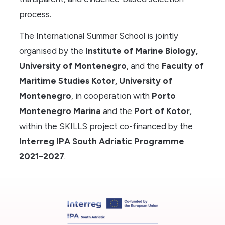
process.
The International Summer School is jointly
organised by the
Institute of Marine Biology,
University of Montenegro
, and the
Faculty of
Maritime Studies Kotor, University of
Montenegro
, in cooperation with
Porto
Montenegro Marina
and the
Port of Kotor
,
within the SKILLS project co-financed by the
Interreg IPA South Adriatic Programme
2021–2027
.