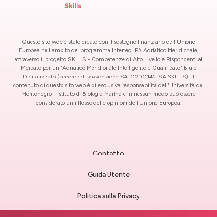
Questo sito web è stato creato con il sostegno finanziario dell'Unione
Europea nell'ambito del programma Interreg IPA Adriatico Meridionale,
attraverso il progetto SKILLS - Competenze di Alto Livello e Rispondenti al
Mercato per un "Adriatico Meridionale Intelligente e Qualificato" Blu e
Digitalizzato (accordo di sovvenzione SA-0200142-SA SKILLS). Il
contenuto di questo sito web è di esclusiva responsabilità dell'Università del
Montenegro - Istituto di Biologia Marina e in nessun modo può essere
considerato un riflesso delle opinioni dell'Unione Europea.
Contatto
Guida Utente
Politica sulla Privacy