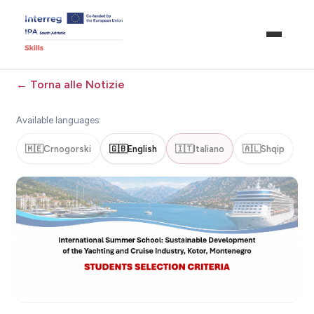
←
Torna alle Notizie
Available languages:
🇲🇪
Crnogorski
🇬🇧
English
🇮🇹
Italiano
🇦🇱
Shqip