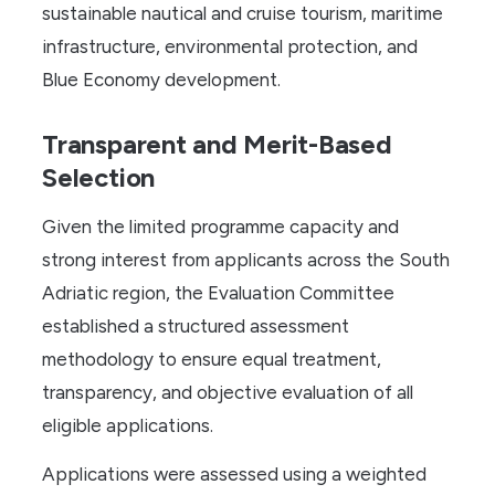
sustainable nautical and cruise tourism, maritime
infrastructure, environmental protection, and
Blue Economy development.
Transparent and Merit-Based
Selection
Given the limited programme capacity and
strong interest from applicants across the South
Adriatic region, the Evaluation Committee
established a structured assessment
methodology to ensure equal treatment,
transparency, and objective evaluation of all
eligible applications.
Applications were assessed using a weighted