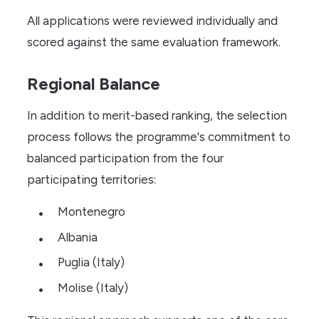
All applications were reviewed individually and
scored against the same evaluation framework.
Regional Balance
In addition to merit-based ranking, the selection
process follows the programme's commitment to
balanced participation from the four
participating territories:
Montenegro
Albania
Puglia (Italy)
Molise (Italy)