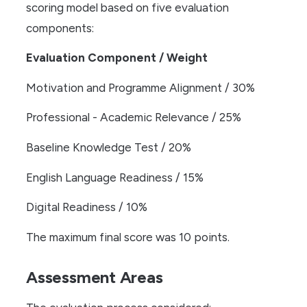
scoring model based on five evaluation
components:
Evaluation Component / Weight
Motivation and Programme Alignment / 30%
Professional - Academic Relevance / 25%
Baseline Knowledge Test / 20%
English Language Readiness / 15%
Digital Readiness / 10%
The maximum final score was 10 points.
Assessment Areas