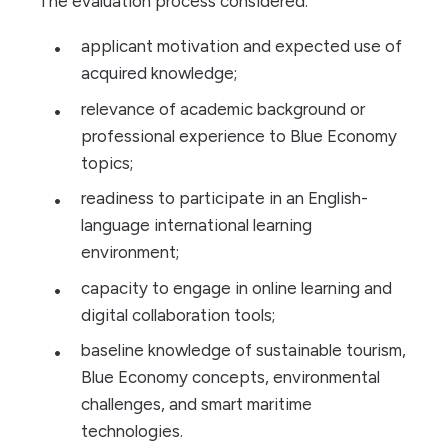
The evaluation process considered:
applicant motivation and expected use of
acquired knowledge;
relevance of academic background or
professional experience to Blue Economy
topics;
readiness to participate in an English-
language international learning
environment;
capacity to engage in online learning and
digital collaboration tools;
baseline knowledge of sustainable tourism,
Blue Economy concepts, environmental
challenges, and smart maritime
technologies.