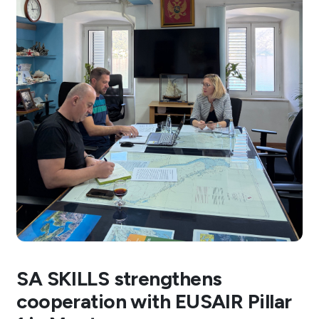
SA SKILLS strengthens
cooperation with EUSAIR Pillar