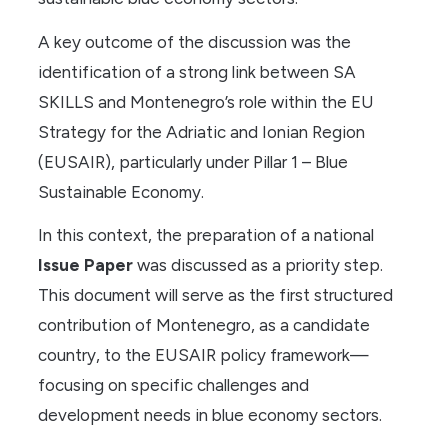
A key outcome of the discussion was the
identification of a strong link between SA
SKILLS and Montenegro’s role within the EU
Strategy for the Adriatic and Ionian Region
(EUSAIR), particularly under Pillar 1 – Blue
Sustainable Economy.
In this context, the preparation of a national
Issue Paper
was discussed as a priority step.
This document will serve as the first structured
contribution of Montenegro, as a candidate
country, to the EUSAIR policy framework—
focusing on specific challenges and
development needs in blue economy sectors.