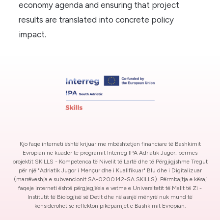
economy agenda and ensuring that project
results are translated into concrete policy
impact.
Kjo faqe interneti është krijuar me mbështetjen financiare të Bashkimit
Evropian në kuadër të programit Interreg IPA Adriatik Jugor, përmes
projektit SKILLS - Kompetenca të Nivelit të Lartë dhe të Përgjigjshme Tregut
për një "Adriatik Jugor i Mençur dhe i Kualifikuar" Blu dhe i Digitalizuar
(marrëveshja e subvencionit SA-0200142-SA SKILLS). Përmbajtja e kësaj
faqeje interneti është përgjegjësia e vetme e Universitetit të Malit të Zi -
Institutit të Biologjisë së Detit dhe në asnjë mënyrë nuk mund të
konsiderohet se reflekton pikëpamjet e Bashkimit Evropian.