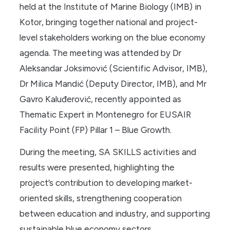
held at the Institute of Marine Biology (IMB) in
Kotor, bringing together national and project-
level stakeholders working on the blue economy
agenda. The meeting was attended by Dr
Aleksandar Joksimović (Scientific Advisor, IMB),
Dr Milica Mandić (Deputy Director, IMB), and Mr
Gavro Kaluđerović, recently appointed as
Thematic Expert in Montenegro for EUSAIR
Facility Point (FP) Pillar 1 – Blue Growth.
During the meeting, SA SKILLS activities and
results were presented, highlighting the
project’s contribution to developing market-
oriented skills, strengthening cooperation
between education and industry, and supporting
sustainable blue economy sectors.