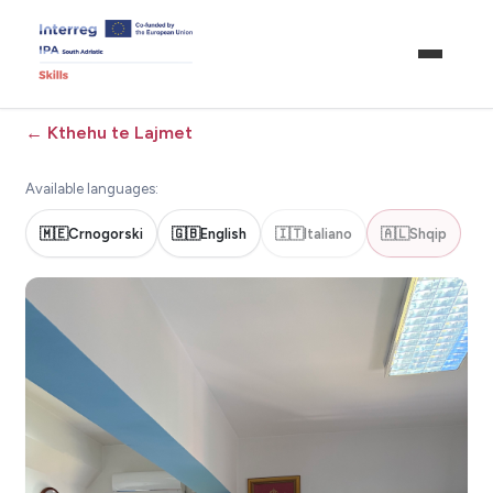
←
Kthehu te Lajmet
Available languages:
🇲🇪
Crnogorski
🇬🇧
English
🇮🇹
Italiano
🇦🇱
Shqip