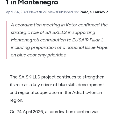
1 in Montenegro
April 24, 2026
News
👁️
20
views
Published by:
Radoje Laušević
A coordination meeting in Kotor confirmed the
strategic role of SA SKILLS in supporting
Montenegro’s contribution to EUSAIR Pillar 1,
including preparation of a national Issue Paper
on blue economy priorities.
The SA SKILLS project continues to strengthen
its role as a key driver of blue skills development
and regional cooperation in the Adriatic–Ionian
region.
On 24 April 2026, a coordination meeting was