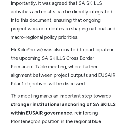
Importantly, it was agreed that SA SKILLS
activities and results can be directly integrated
into this document, ensuring that ongoing
project work contributes to shaping national and
macro-regional policy priorities.
Mr Kaluđerović was also invited to participate in
the upcoming SA SKILLS Cross Border
Permanent Table meeting, where further
alignment between project outputs and EUSAIR
Pillar 1 objectives will be discussed.
This meeting marks an important step towards
stronger institutional anchoring of SA SKILLS
within EUSAIR governance
, reinforcing
Montenegro’s position in the regional blue