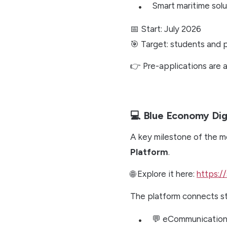
Smart maritime solu
📅 Start: July 2026
🎯 Target: students and p
👉 Pre-applications are
💻 Blue Economy Digi
A key milestone of the m
Platform
.
🌐 Explore it here:
https://
The platform connects st
💬 eCommunicatio