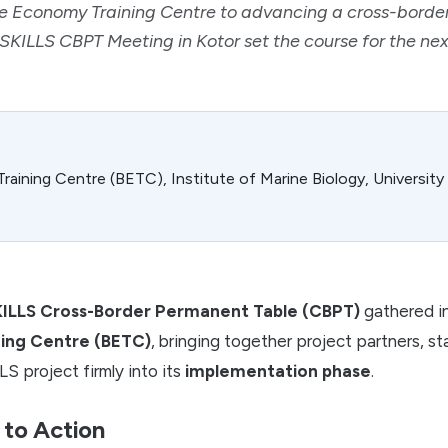
ue Economy Training Centre to advancing a cross-bord
 SKILLS CBPT Meeting in Kotor set the course for the n
aining Centre (BETC), Institute of Marine Biology, Universit
ILLS Cross-Border Permanent Table (CBPT)
gathered i
ing Centre (BETC)
, bringing together project partners, s
S project firmly into its
implementation phase
.
 to Action