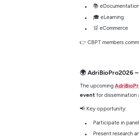
📚 eDocumentatio
🎓 eLearning
🛒 eCommerce
👉 CBPT members commi
🌍 AdriBioPro2026 
The upcoming
AdriBioP
event
for dissemination 
📢 Key opportunity:
Participate in pane
Present research an