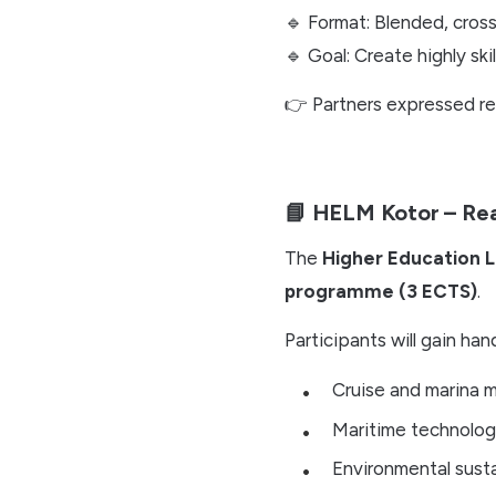
🔹 Format: Blended, cros
🔹 Goal: Create highly sk
👉 Partners expressed r
📘 HELM Kotor – Re
The
Higher Education 
programme (3 ECTS)
.
Participants will gain ha
Cruise and marina
Maritime technolog
Environmental susta