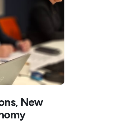
ions, New
onomy