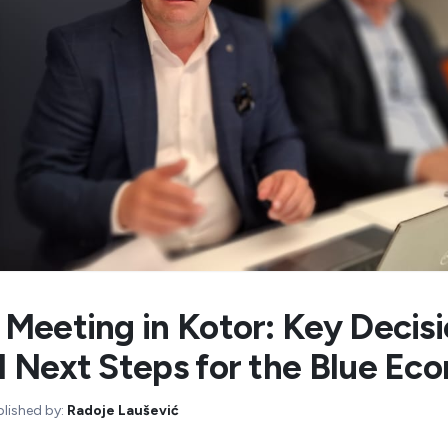
Meeting in Kotor: Key Decis
 Next Steps for the Blue Ec
blished by:
Radoje Laušević