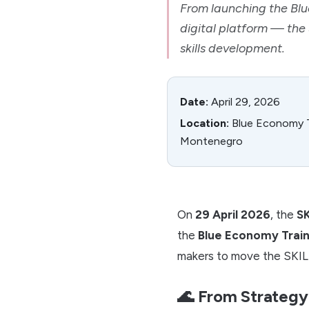
From launching the Bl
digital platform — the
skills development.
Date:
April 29, 2026
Location:
Blue Economy Tr
Montenegro
On
29 April 2026
, the
SK
the
Blue Economy Train
makers to move the SKILL
🌊 From Strategy