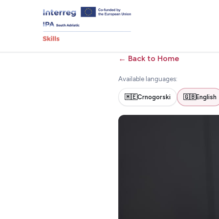
←
Back to Home
Available languages:
🇲🇪
Crnogorski
🇬🇧
English