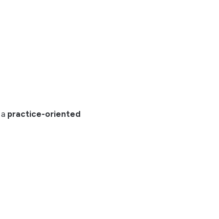
s a
practice-oriented