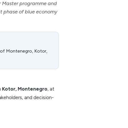
er Master programme and
ext phase of blue economy
y of Montenegro, Kotor,
n
Kotor, Montenegro
, at
takeholders, and decision-