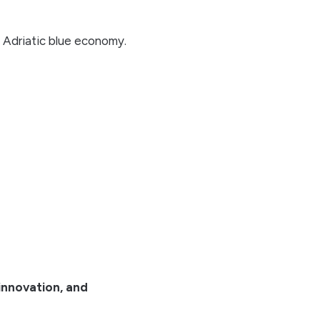
 Adriatic blue economy.
 innovation, and