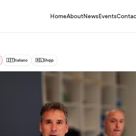
Home
About
News
Events
Contac
🇮🇹
Italiano
🇦🇱
Shqip