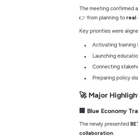
The meeting confirmed a c
👉 from planning to
real 
Key priorities were align
Activating training 
Launching educati
Connecting stakehol
Preparing policy dia
🚀 Major Highligh
🏢 Blue Economy Tra
The newly presented
BE
collaboration
.