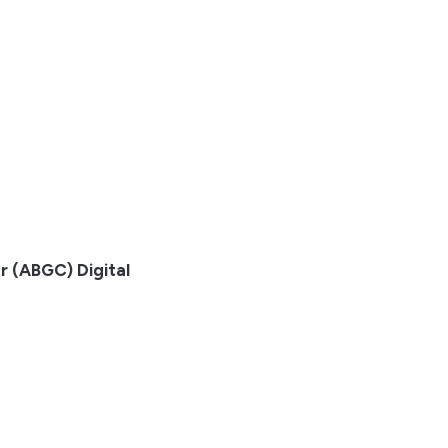
r (ABGC) Digital