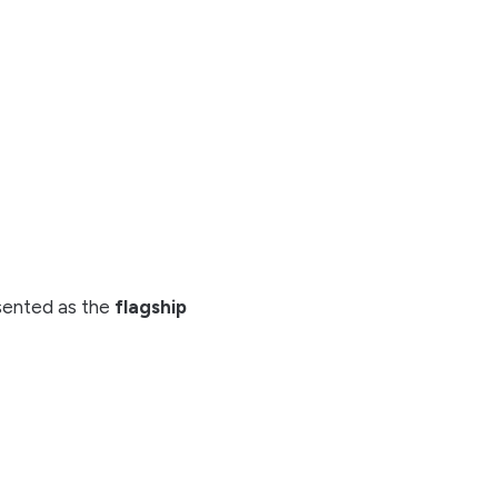
ented as the
flagship