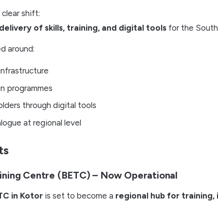
lear shift:
delivery of skills, training, and digital tools
for the South
ed around:
infrastructure
on programmes
ders through digital tools
logue at regional level
ts
ining Centre (BETC) – Now Operational
TC in Kotor
is set to become a
regional hub for training,