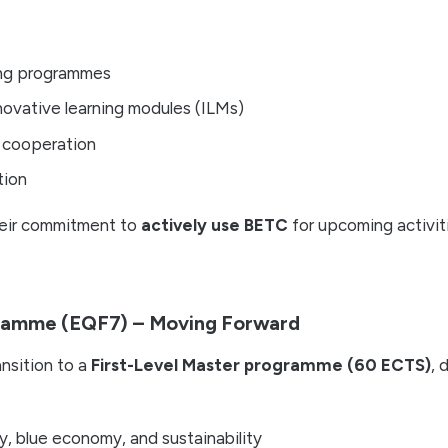
ing programmes
ovative learning modules (ILMs)
 cooperation
tion
heir commitment to
actively use BETC
for upcoming activit
ramme (EQF7) – Moving Forward
ansition to a
First-Level Master programme (60 ECTS)
, 
y, blue economy, and sustainability