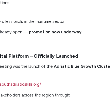
tions
rofessionals in the maritime sector
 already open —
promotion now underway
.
tal Platform – Officially Launched
eeting was the launch of the
Adriatic Blue Growth Cluste
southadriaticskills.org/
akeholders across the region through:
n