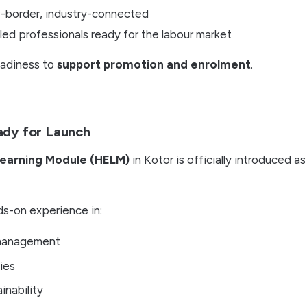
s-border, industry-connected
illed professionals ready for the labour market
eadiness to
support promotion and enrolment
.
ady for Launch
Learning Module (HELM)
in Kotor is officially introduced a
nds-on experience in:
 management
ies
inability