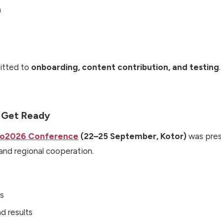
n
tted to
onboarding, content contribution, and testing
.
– Get Ready
ro2026 Conference
(22–25 September, Kotor)
was pres
and regional cooperation.
ls
d results