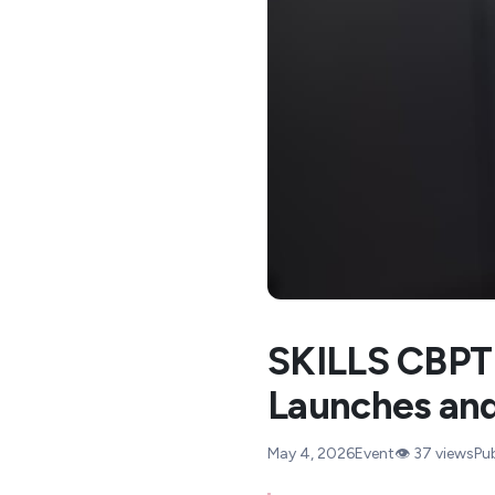
SKILLS CBPT 
Launches and
May 4, 2026
Event
👁️
37
views
Pu