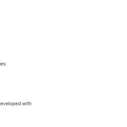
ies.
developed with