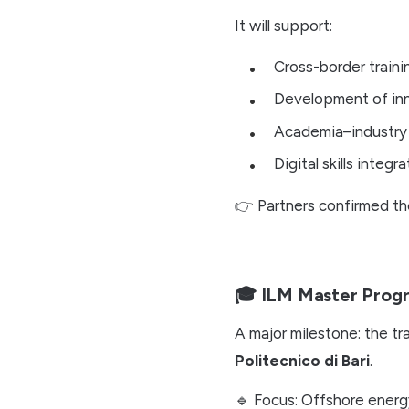
It will support:
Cross-border train
Development of inn
Academia–industry
Digital skills integra
👉 Partners confirmed t
🎓 ILM Master Prog
A major milestone: the tr
Politecnico di Bari
.
🔹 Focus: Offshore energ